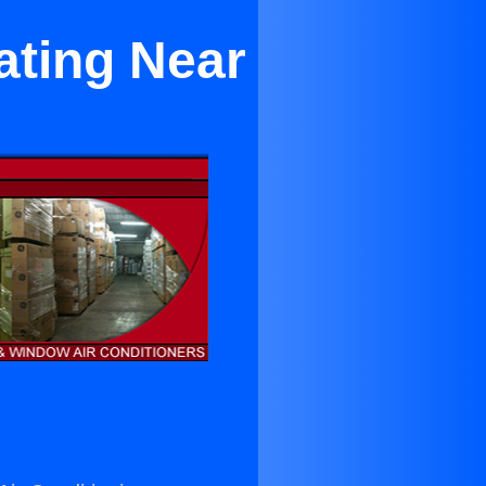
ating Near