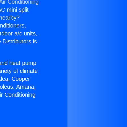
Air Conditioning
C mini split
s nearby?
nditioners,
tdoor a/c units,
Distributors is
r and heat pump
riety of climate
idea, Cooper
Soleus, Amana,
r Conditioning