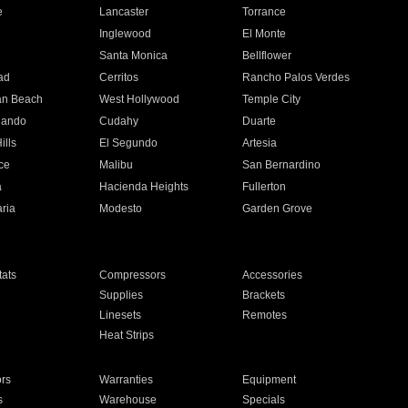
e
Lancaster
Torrance
Inglewood
El Monte
n
Santa Monica
Bellflower
ad
Cerritos
Rancho Palos Verdes
an Beach
West Hollywood
Temple City
nando
Cudahy
Duarte
ills
El Segundo
Artesia
ce
Malibu
San Bernardino
a
Hacienda Heights
Fullerton
ria
Modesto
Garden Grove
ats
Compressors
Accessories
Supplies
Brackets
Linesets
Remotes
Heat Strips
ors
Warranties
Equipment
s
Warehouse
Specials