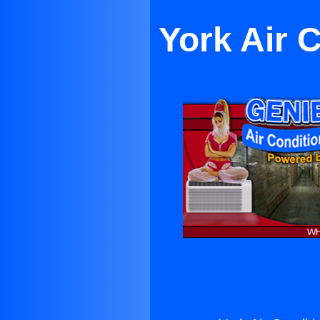
York Air 