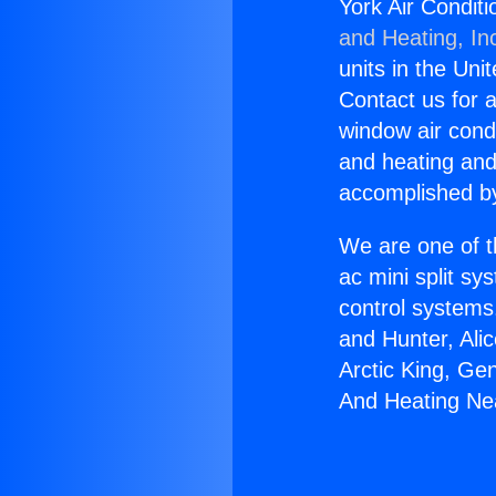
York Air Condit
and Heating, In
units in the Uni
Contact us for a
window air condi
and heating and
accomplished by
We are one of t
ac mini split sy
control systems
and Hunter, Ali
Arctic King, Ge
And Heating Ne