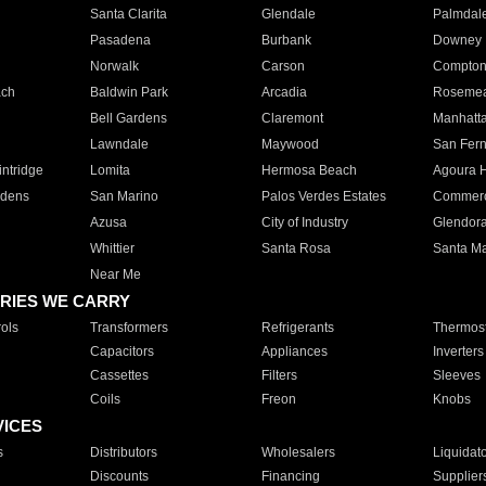
Santa Clarita
Glendale
Palmdal
Pasadena
Burbank
Downey
Norwalk
Carson
Compto
ach
Baldwin Park
Arcadia
Roseme
Bell Gardens
Claremont
Manhatt
Lawndale
Maywood
San Fer
ntridge
Lomita
Hermosa Beach
Agoura H
rdens
San Marino
Palos Verdes Estates
Commer
Azusa
City of Industry
Glendor
Whittier
Santa Rosa
Santa Ma
Near Me
RIES WE CARRY
ols
Transformers
Refrigerants
Thermost
Capacitors
Appliances
Inverters
Cassettes
Filters
Sleeves
Coils
Freon
Knobs
VICES
s
Distributors
Wholesalers
Liquidat
Discounts
Financing
Supplier