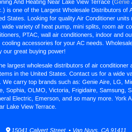
ioning And Heating Near Lake View Terrace (
Genie 
c.
) is one of the Largest Wholesale Distributors of A
ted States. Looking for quality Air Conditioner unit
 wide variety of heat pump, mini splits, room air co
tioners, PTAC, wall air conditioners, indoor and ou
 cooling accessories for your AC needs. Wholesale 
 our great buying power!
he largest wholesale distributors of air conditione
stems in the United States. Contact us for a wide va
. We carry top brands such as: Genie Aire, LG, M
ce, Sophia, OLMO, Victoria, Frigidaire, Samsung, 
neral Electric, Emerson, and so many more. York Ai
ar Lake View Terrace.
15041 Calvert Street • Van Nuys, CA 91411