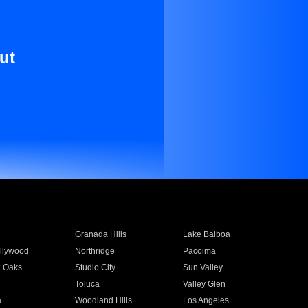
ut
Granada Hills
Lake Balboa
llywood
Northridge
Pacoima
 Oaks
Studio City
Sun Valley
Toluca
Valley Glen
a
Woodland Hills
Los Angeles