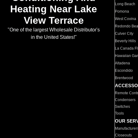
Long Beach
Heating Near Lake
Pomona
View Terrace
West Covina
Redondo Be
"One of the largest Wholesale Distributor's
Culver City
in the United States!"
Beverly Hills
La Canada Fli
Hawaiian Ga
Altadena
Escondido
Brentwood
ACCESSO
Remote Contr
Condensers
Switches
Tools
OUR SER
Manufacturer
Closeouts