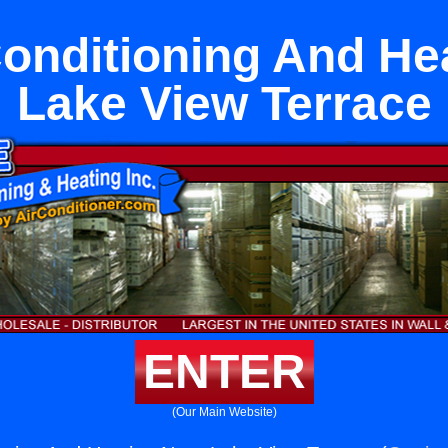
Conditioning And He
Lake View Terrace
ENTER
(Our Main Website)