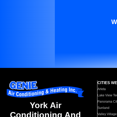
W
CITIES W
Arleta
Lake View Te
Panorama Cit
York Air
Sunland
Conditioning And
Valley Village