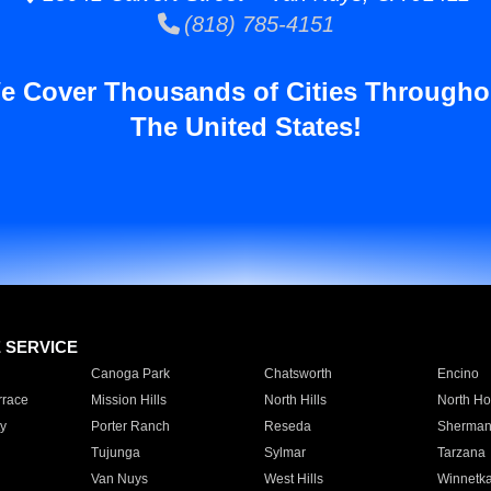
(818) 785-4151
e Cover Thousands of Cities Througho
The United States!
E SERVICE
Canoga Park
Chatsworth
Encino
rrace
Mission Hills
North Hills
North Ho
y
Porter Ranch
Reseda
Sherman
Tujunga
Sylmar
Tarzana
Van Nuys
West Hills
Winnetk